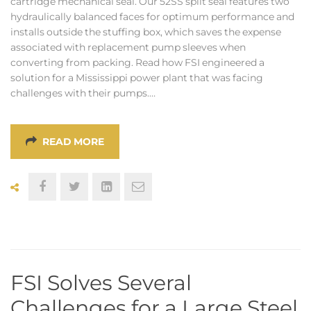
cartridge mechanical seal. Our 52SS split seal features two
hydraulically balanced faces for optimum performance and
installs outside the stuffing box, which saves the expense
associated with replacement pump sleeves when
converting from packing. Read how FSI engineered a
solution for a Mississippi power plant that was facing
challenges with their pumps.…
READ MORE
FSI Solves Several
Challenges for a Large Steel