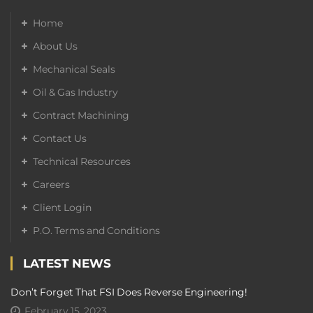
Home
About Us
Mechanical Seals
Oil & Gas Industry
Contract Machining
Contact Us
Technical Resources
Careers
Client Login
P.O. Terms and Conditions
LATEST NEWS
Don’t Forget That FSI Does Reverse Engineering!
February 15, 2023