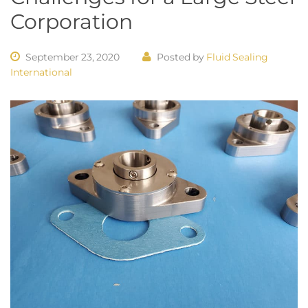
Corporation
September 23, 2020
Posted by
Fluid Sealing
International