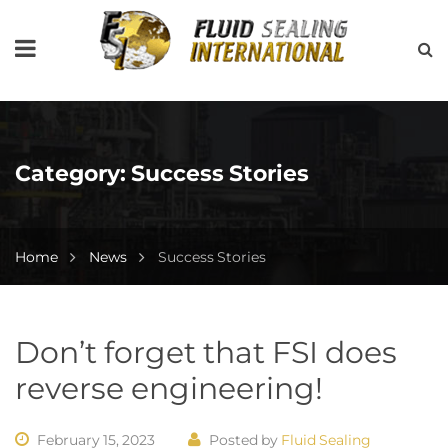
Category:
Success Stories
Home
News
Success Stories
Don’t forget that FSI does
reverse engineering!
February 15, 2023
Posted by
Fluid Sealing