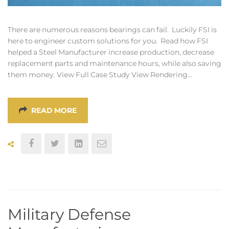
There are numerous reasons bearings can fail. Luckily FSI is
here to engineer custom solutions for you. Read how FSI
helped a Steel Manufacturer increase production, decrease
replacement parts and maintenance hours, while also saving
them money. View Full Case Study View Rendering…
READ MORE
Military Defense