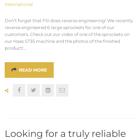
International
Don’t forget that FSI does reverse engineering! We recently
reverse engineered 6 large sprockets for one of our
customers. Check out our video of one of the sprockets on
our Haas ST35 machine and the photos of the finished
product!…
READ MORE
Looking for a truly reliable