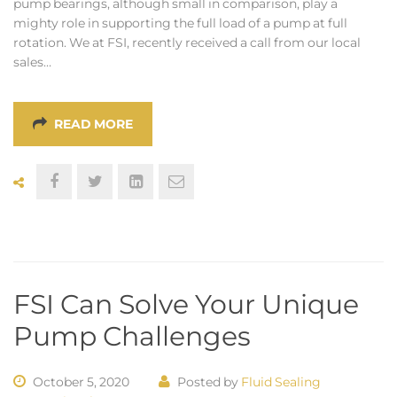
pump bearings, although small in comparison, play a
mighty role in supporting the full load of a pump at full
rotation. We at FSI, recently received a call from our local
sales…
READ MORE
FSI Can Solve Your Unique
Pump Challenges
October 5, 2020
Posted by
Fluid Sealing