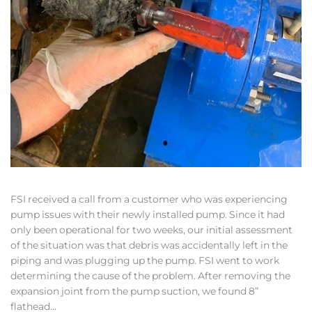
FSI received a call from a customer who was experiencing
pump issues with their newly installed pump. Since it had
only been operational for two weeks, our initial assessment
of the situation was that debris was accidentally left in the
piping and was plugging up the pump. FSI went to work
determining the cause of the problem. After removing the
expansion joint from the pump suction, we found 8”
flathead…