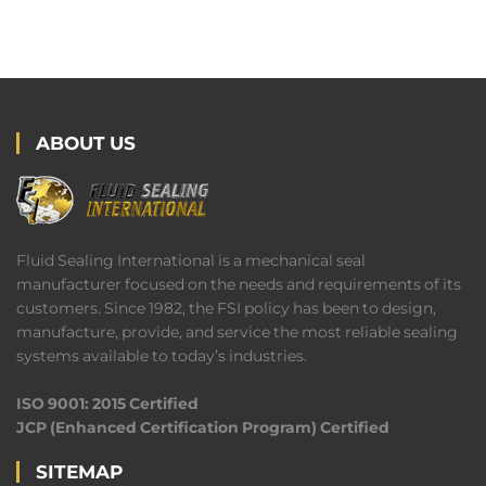
ABOUT US
Fluid Sealing International is a mechanical seal
manufacturer focused on the needs and requirements of its
customers. Since 1982, the FSI policy has been to design,
manufacture, provide, and service the most reliable sealing
systems available to today’s industries.
ISO 9001: 2015 Certified
JCP (Enhanced Certification Program) Certified
SITEMAP