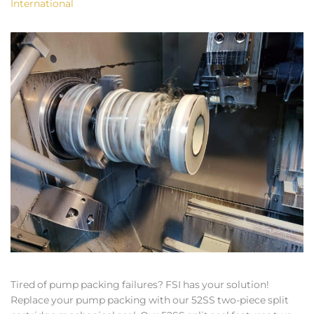
International
Tired of pump packing failures? FSI has your solution!
Replace your pump packing with our 52SS two-piece split