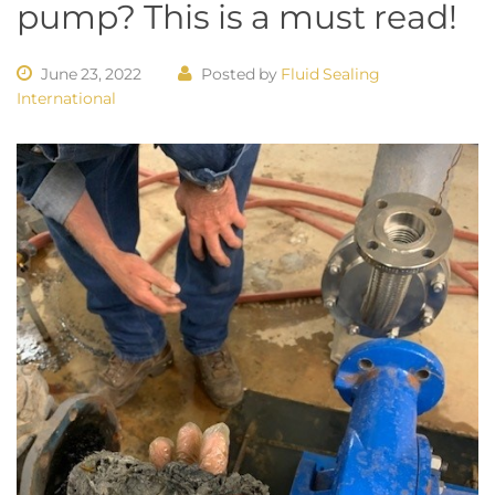
pump? This is a must read!
June 23, 2022
Posted by
Fluid Sealing
International