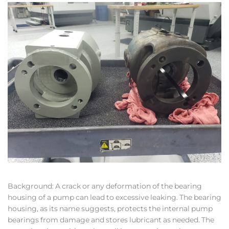
Background: A crack or any deformation of the bearing
housing of a pump can lead to excessive leaking. The bearing
housing, as its name suggests, protects the internal pump
bearings from damage and stores lubricant as needed. The