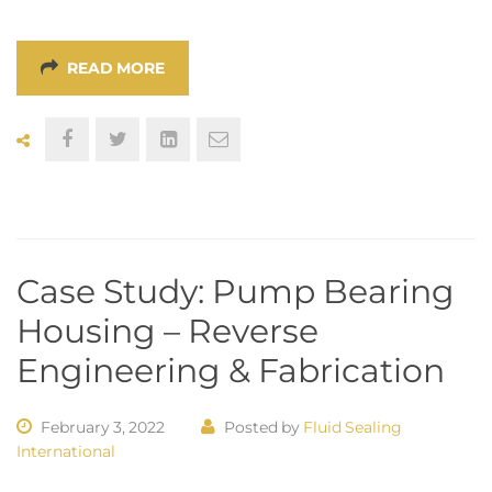
READ MORE
Case Study: Pump Bearing
Housing – Reverse
Engineering & Fabrication
February 3, 2022
Posted by
Fluid Sealing
International