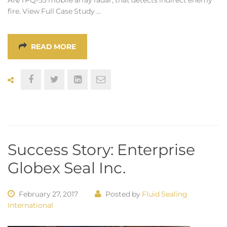
fire. View Full Case Study …
READ MORE
Success Story: Enterprise
Globex Seal Inc.
February 27, 2017
Posted by
Fluid Sealing
International