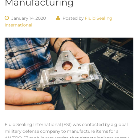
Manufacturing
January 14, 2020
Posted by
Fluid Sealing
International
Fluid Sealing International (FSI) was contacted by a global
military defense company to manufacture items for a
AN/TPQ-53 mobile array radar, that detects indirect enemy