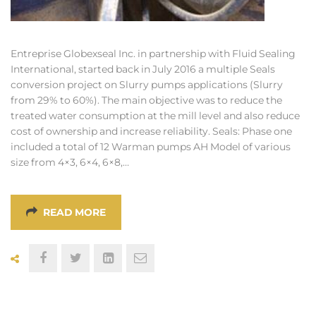
Entreprise Globexseal Inc. in partnership with Fluid Sealing
International, started back in July 2016 a multiple Seals
conversion project on Slurry pumps applications (Slurry
from 29% to 60%). The main objective was to reduce the
treated water consumption at the mill level and also reduce
cost of ownership and increase reliability. Seals: Phase one
included a total of 12 Warman pumps AH Model of various
size from 4×3, 6×4, 6×8,…
READ MORE