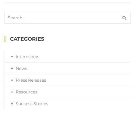
Search
for:
CATEGORIES
Internships
News
Press Releases
Resources
Success Stories