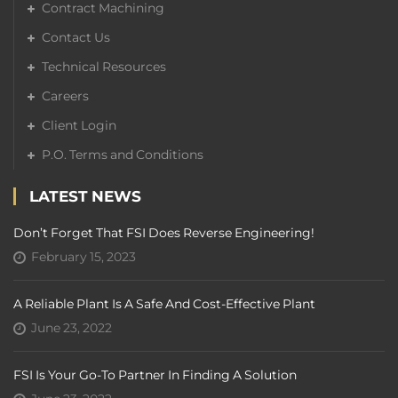
Contract Machining
Contact Us
Technical Resources
Careers
Client Login
P.O. Terms and Conditions
LATEST NEWS
Don’t Forget That FSI Does Reverse Engineering!
February 15, 2023
A Reliable Plant Is A Safe And Cost-Effective Plant
June 23, 2022
FSI Is Your Go-To Partner In Finding A Solution