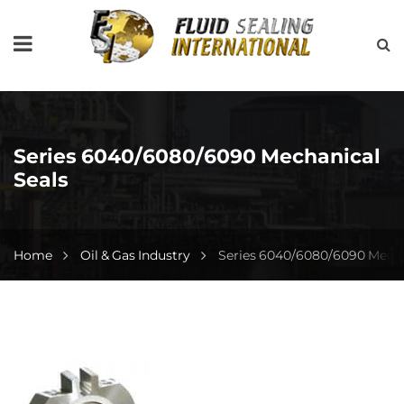
Series 6040/6080/6090 Mechanical
Seals
Home
Oil & Gas Industry
Series 6040/6080/6090 Mecha