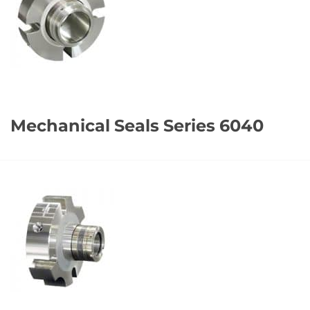
Mechanical Seals Series 6040