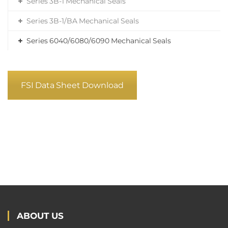
Series 3B-1 Mechanical Seals
Series 3B-1/BA Mechanical Seals
Series 6040/6080/6090 Mechanical Seals
FSI Data Sheet Download
ABOUT US