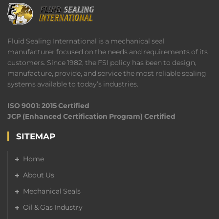
Fluid Sealing International is a mechanical seal
manufacturer focused on the needs and requirements of its
customers. Since 1982, the FSI policy has been to design,
manufacture, provide, and service the most reliable sealing
systems available to today’s industries.
ISO 9001: 2015 Certified
JCP (Enhanced Certification Program) Certified
SITEMAP
Home
About Us
Mechanical Seals
Oil & Gas Industry