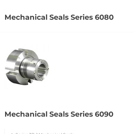
Mechanical Seals Series 6080
Mechanical Seals Series 6090