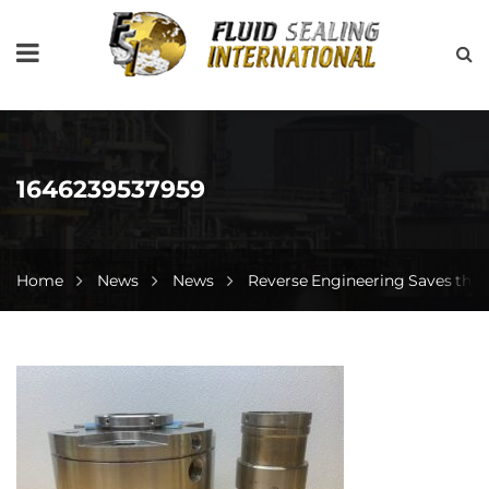
1646239537959
Home
News
News
Reverse Engineering Saves the 
1646239537959