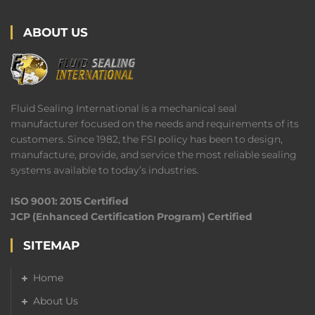
ABOUT US
Fluid Sealing International is a mechanical seal
manufacturer focused on the needs and requirements of its
customers. Since 1982, the FSI policy has been to design,
manufacture, provide, and service the most reliable sealing
systems available to today’s industries.
ISO 9001: 2015 Certified
JCP (Enhanced Certification Program) Certified
SITEMAP
Home
About Us