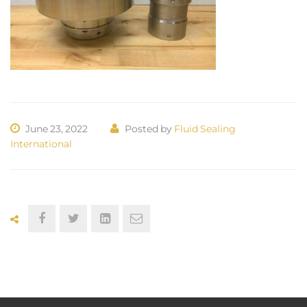
June 23, 2022
Posted by
Fluid Sealing
International