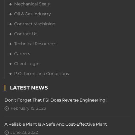
Mechanical Seals
Oil & Gas Industry
Contract Machining
Contact Us
Technical Resources
Careers
Client Login
P.O. Terms and Conditions
LATEST NEWS
Don’t Forget That FSI Does Reverse Engineering!
February 15, 2023
A Reliable Plant Is A Safe And Cost-Effective Plant
June 23, 2022