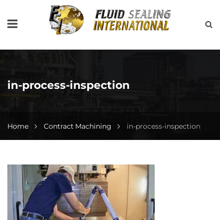
in-process-inspection
Home
Contract Machining
in-process-inspection