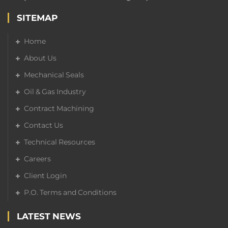
SITEMAP
Home
About Us
Mechanical Seals
Oil & Gas Industry
Contract Machining
Contact Us
Technical Resources
Careers
Client Login
P.O. Terms and Conditions
LATEST NEWS