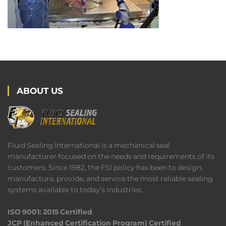
ABOUT US
Fluid Sealing International is a mechanical seal
manufacturer focused on the needs and requirements of its
customers. Since 1982, the FSI policy has been to design,
manufacture, provide, and service the most reliable sealing
systems available to today’s industries.
ISO 9001: 2015 Certified
JCP (Enhanced Certification Program) Certified