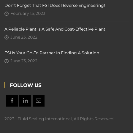
Don’t Forget That FSI Does Reverse Engineering!
February 15, 2023
A Reliable Plant Is A Safe And Cost-Effective Plant
June 23, 2022
FSI Is Your Go-To Partner In Finding A Solution
June 23, 2022
FOLLOW US
2023 - Fluid Sealing International, All Rights Reserved.