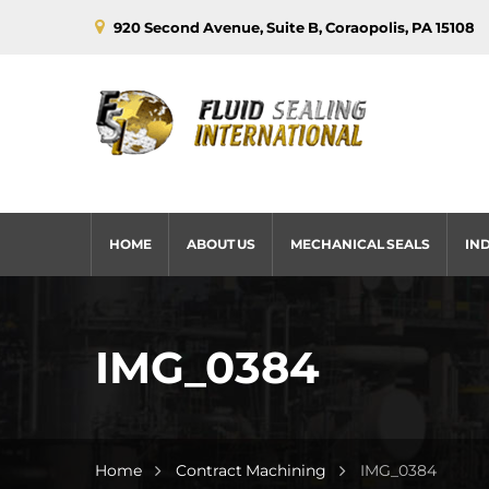
920 Second Avenue, Suite B, Coraopolis, PA 15108
HOME
ABOUT US
MECHANICAL SEALS
IN
IMG_0384
Home
Contract Machining
IMG_0384