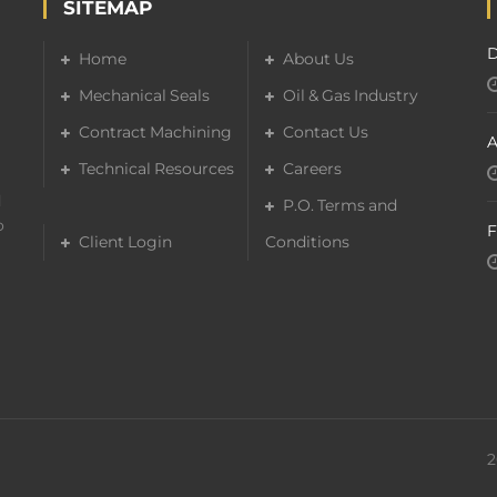
SITEMAP
D
Home
About Us
Mechanical Seals
Oil & Gas Industry
Contract Machining
Contact Us
A
Technical Resources
Careers
d
P.O. Terms and
o
F
Client Login
Conditions
2