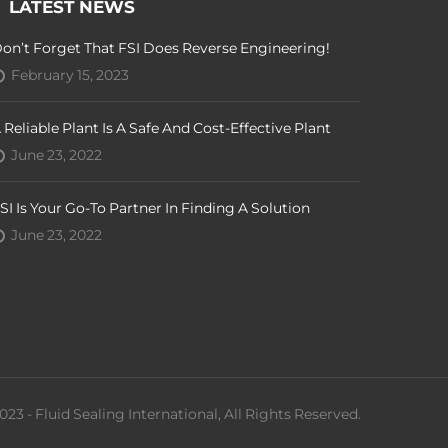
LATEST NEWS
on’t Forget That FSI Does Reverse Engineering!
February 15, 2023
 Reliable Plant Is A Safe And Cost-Effective Plant
June 23, 2022
SI Is Your Go-To Partner In Finding A Solution
June 23, 2022
023 - Fluid Sealing International, All Rights Reserved.