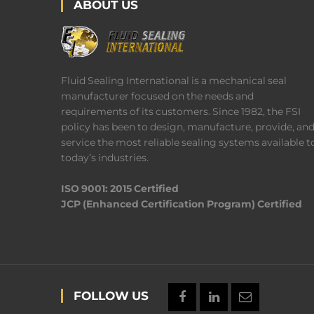
ABOUT US
Fluid Sealing International is a mechanical seal
manufacturer focused on the needs and
requirements of its customers. Since 1982, the FSI
policy has been to design, manufacture, provide, an
service the most reliable sealing systems available t
today’s industries.
ISO 9001: 2015 Certified
JCP (Enhanced Certification Program) Certified
FOLLOW US