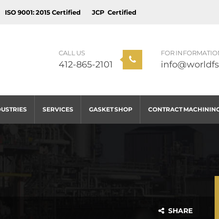
ISO 9001: 2015 Certified
JCP Certified
CALL US
FOR INFORMATIO
412-865-2101
info@worldfs
DUSTRIES
SERVICES
GASKET SHOP
CONTRACT MACHININ
SHARE