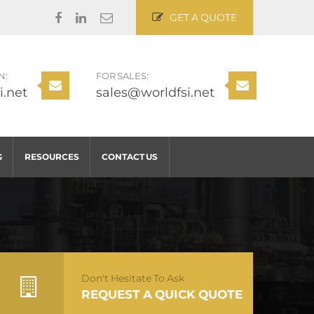
GET A QUOTE
N:
FOR SALES:
i.net
sales@worldfsi.net
G
RESOURCES
CONTACT US
Don't Hesitate To Ask
REQUEST A QUICK QUOTE