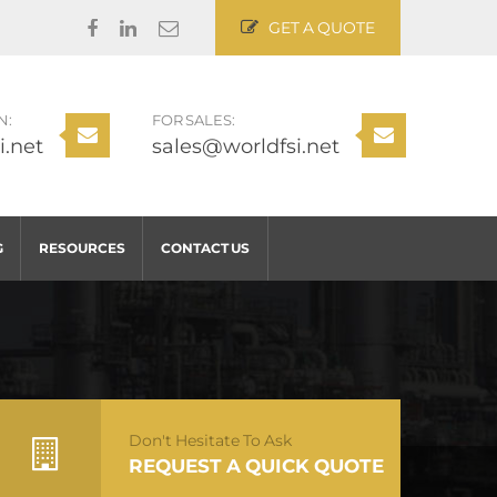
GET A QUOTE
N:
FOR SALES:
i.net
sales@worldfsi.net
G
RESOURCES
CONTACT US
Don't Hesitate To Ask
REQUEST A QUICK QUOTE