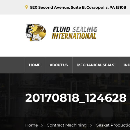
920 Second Avenue, Suite B, Coraopolis, PA 15108
HOME
ABOUT US
MECHANICAL SEALS
IN
20170818_124628
Home
Contract Machining
Gasket Producti