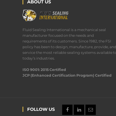
ABOUT US
Fluid Sealing International is a mechanical seal
manufacturer focused on the needs and
requirements of its customers. Since 1982, the FSI
policy has been to design, manufacture, provide, an
service the most reliable sealing systems available t
today’s industries.
ISO 9001: 2015 Certified
JCP (Enhanced Certification Program) Certified
FOLLOW US