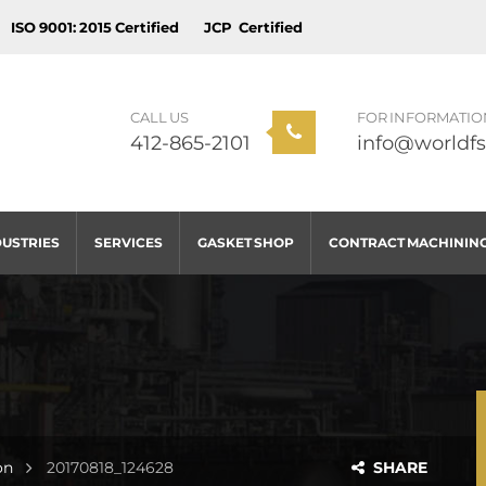
ISO 9001: 2015 Certified
JCP Certified
CALL US
FOR INFORMATIO
412-865-2101
info@worldfs
DUSTRIES
SERVICES
GASKET SHOP
CONTRACT MACHININ
on
20170818_124628
SHARE