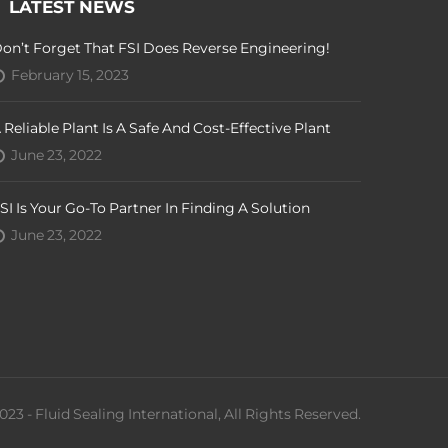
LATEST NEWS
on’t Forget That FSI Does Reverse Engineering!
February 15, 2023
 Reliable Plant Is A Safe And Cost-Effective Plant
June 23, 2022
SI Is Your Go-To Partner In Finding A Solution
June 23, 2022
023 - Fluid Sealing International, All Rights Reserved.