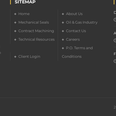
SITEMAP
D
Home
About Us
Mechanical Seals
Oil & Gas Industry
Contract Machining
Contact Us
A
Technical Resources
Careers
d
P.O. Terms and
o
F
Client Login
Conditions
2