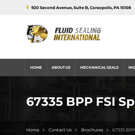
920 Second Avenue, Suite B, Coraopolis, PA 15108
HOME
ABOUT US
MECHANICAL SEALS
IN
67335 BPP FSI Spl
Home
Contact Us
Brochures
67335 BPP 