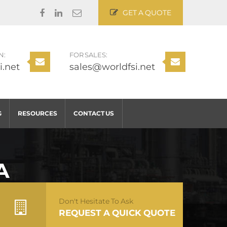
GET A QUOTE
N:
FOR SALES:
i.net
sales@worldfsi.net
G
RESOURCES
CONTACT US
A
Don't Hesitate To Ask
REQUEST A QUICK QUOTE