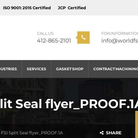
ISO 9001: 2015 Certified
JCP Certified
CALL US
FOR INFORMATIO
412-865-2101
info@worldfs
DUSTRIES
SERVICES
GASKET SHOP
CONTRACT MACHININ
it Seal flyer_PROOF.1
FSI Split Seal flyer_PROOF.1A
SHARE