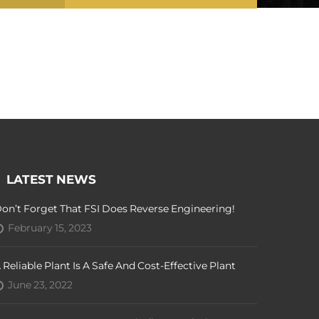
LATEST NEWS
on’t Forget That FSI Does Reverse Engineering!
February 15, 2023
 Reliable Plant Is A Safe And Cost-Effective Plant
June 23, 2022