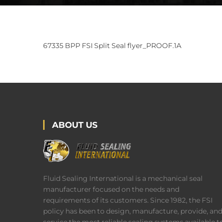
67335 BPP FSI Split Seal flyer_PROOF.1A
ABOUT US
Fluid Sealing International is a mechanical seal
manufacturer focused on the needs and
requirements of its customers. Since 1982, the FSI
policy has been to design, manufacture, provide, an