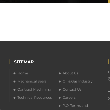
SITEMAP
D
Home
About Us
Mechanical Seals
Oil & Gas Industry
Contract Machining
Contact Us
A
Technical Resources
Careers
d
P.O. Terms and