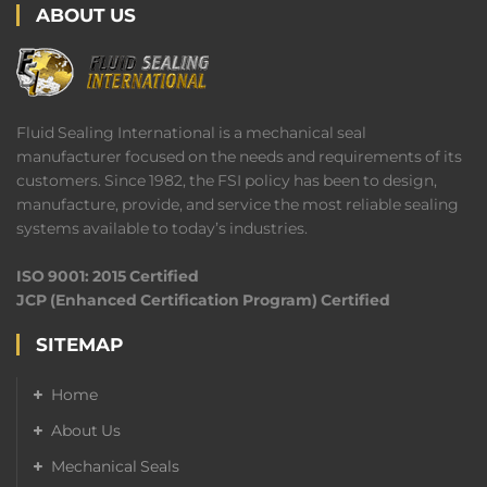
ABOUT US
Fluid Sealing International is a mechanical seal
manufacturer focused on the needs and requirements of its
customers. Since 1982, the FSI policy has been to design,
manufacture, provide, and service the most reliable sealing
systems available to today’s industries.
ISO 9001: 2015 Certified
JCP (Enhanced Certification Program) Certified
SITEMAP
Home
About Us
Mechanical Seals