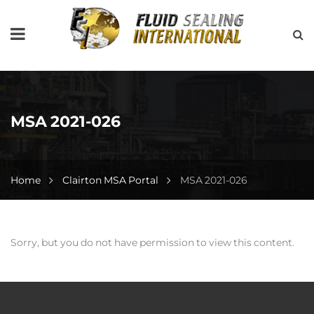
MSA 2021-026
Home
Clairton MSA Portal
MSA 2021-026
Sorry, but you do not have permission to view this content.