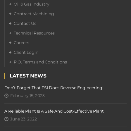
Oil & Gas Industry
Contract Machining
Contact Us
Technical Resources
Careers
Client Login
P.O. Terms and Conditions
LATEST NEWS
Don’t Forget That FSI Does Reverse Engineering!
February 15, 2023
A Reliable Plant Is A Safe And Cost-Effective Plant
June 23, 2022