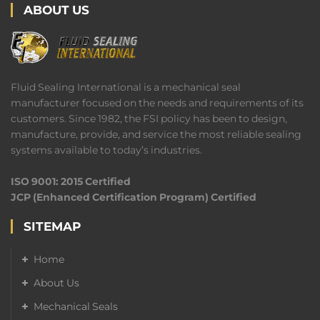
ABOUT US
Fluid Sealing International is a mechanical seal
manufacturer focused on the needs and requirements of its
customers. Since 1982, the FSI policy has been to design,
manufacture, provide, and service the most reliable sealing
systems available to today’s industries.
ISO 9001: 2015 Certified
JCP (Enhanced Certification Program) Certified
SITEMAP
Home
About Us
Mechanical Seals