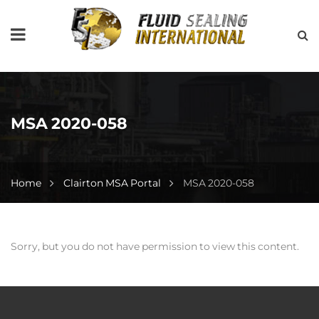
MSA 2020-058
Home
Clairton MSA Portal
MSA 2020-058
Sorry, but you do not have permission to view this content.