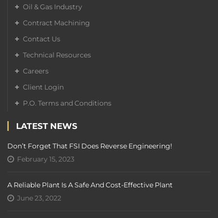
Oil & Gas Industry
Contract Machining
Contact Us
Technical Resources
Careers
Client Login
P.O. Terms and Conditions
LATEST NEWS
Don’t Forget That FSI Does Reverse Engineering!
February 15, 2023
A Reliable Plant Is A Safe And Cost-Effective Plant
June 23, 2022