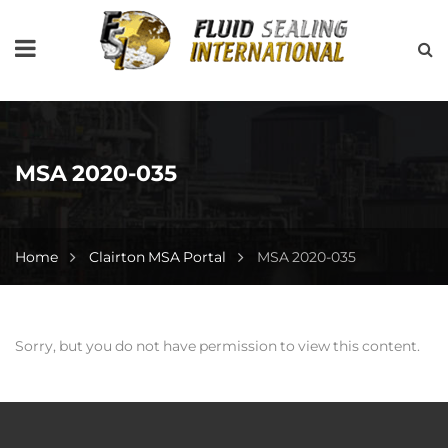
MSA 2020-035
Home
Clairton MSA Portal
MSA 2020-035
Sorry, but you do not have permission to view this content.