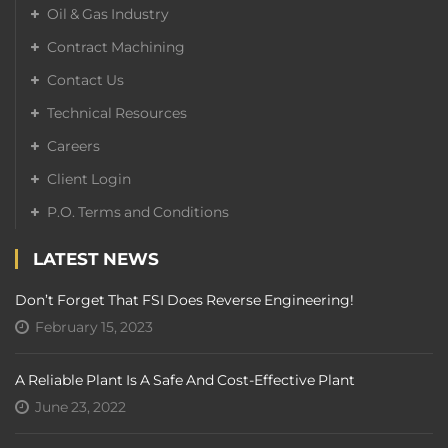
Oil & Gas Industry
Contract Machining
Contact Us
Technical Resources
Careers
Client Login
P.O. Terms and Conditions
LATEST NEWS
Don’t Forget That FSI Does Reverse Engineering!
February 15, 2023
A Reliable Plant Is A Safe And Cost-Effective Plant
June 23, 2022