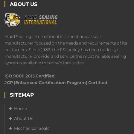
ABOUT US
Fluid Sealing International is a mechanical seal
manufacturer focused on the needs and requirements of its
customers. Since 1982, the FSI policy has been to design,
manufacture, provide, and service the most reliable sealing
systems available to today’s industries.
ISO 9001: 2015 Certified
JCP (Enhanced Certification Program) Certified
SITEMAP
Home
About Us
Mechanical Seals