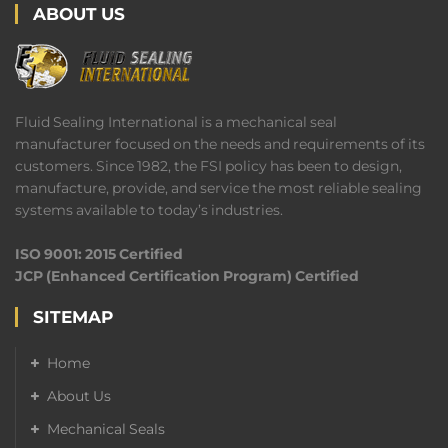
ABOUT US
Fluid Sealing International is a mechanical seal
manufacturer focused on the needs and requirements of its
customers. Since 1982, the FSI policy has been to design,
manufacture, provide, and service the most reliable sealing
systems available to today’s industries.
ISO 9001: 2015 Certified
JCP (Enhanced Certification Program) Certified
SITEMAP
Home
About Us
Mechanical Seals