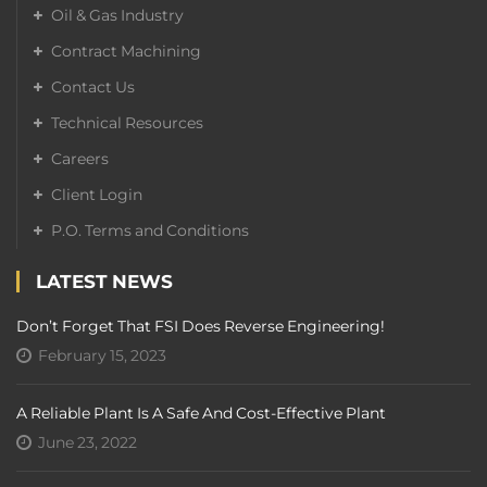
Oil & Gas Industry
Contract Machining
Contact Us
Technical Resources
Careers
Client Login
P.O. Terms and Conditions
LATEST NEWS
Don’t Forget That FSI Does Reverse Engineering!
February 15, 2023
A Reliable Plant Is A Safe And Cost-Effective Plant
June 23, 2022