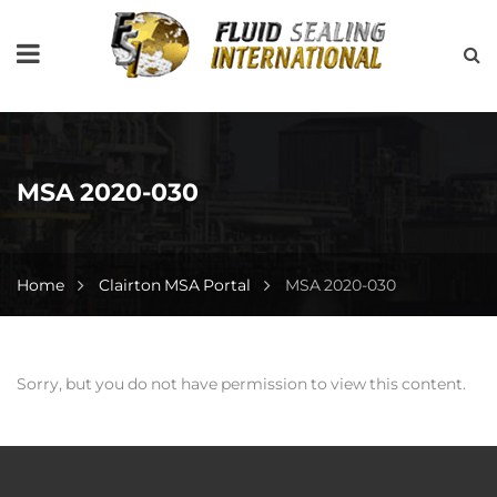
MSA 2020-030
Home
Clairton MSA Portal
MSA 2020-030
Sorry, but you do not have permission to view this content.