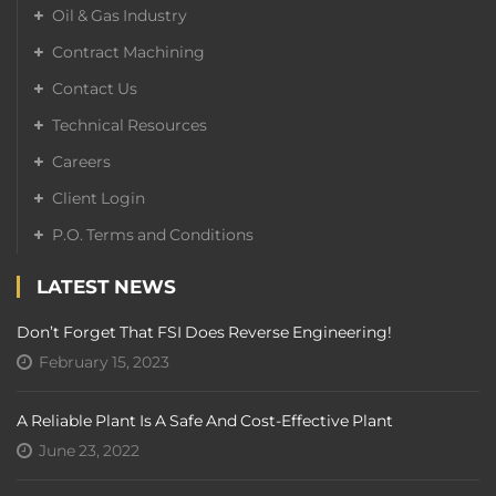
Oil & Gas Industry
Contract Machining
Contact Us
Technical Resources
Careers
Client Login
P.O. Terms and Conditions
LATEST NEWS
Don’t Forget That FSI Does Reverse Engineering!
February 15, 2023
A Reliable Plant Is A Safe And Cost-Effective Plant
June 23, 2022