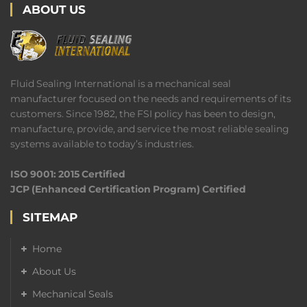
ABOUT US
Fluid Sealing International is a mechanical seal
manufacturer focused on the needs and requirements of its
customers. Since 1982, the FSI policy has been to design,
manufacture, provide, and service the most reliable sealing
systems available to today’s industries.
ISO 9001: 2015 Certified
JCP (Enhanced Certification Program) Certified
SITEMAP
Home
About Us
Mechanical Seals