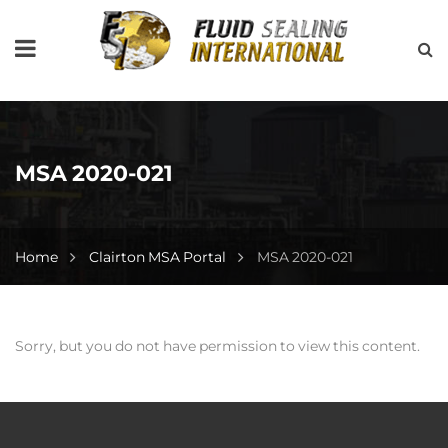
MSA 2020-021
Home
Clairton MSA Portal
MSA 2020-021
Sorry, but you do not have permission to view this content.