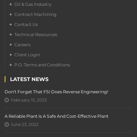
Oil & Gas Industry
Contract Machining
Contact Us
Technical Resources
Careers
Client Login
P.O. Terms and Conditions
LATEST NEWS
Don’t Forget That FSI Does Reverse Engineering!
February 15, 2023
A Reliable Plant Is A Safe And Cost-Effective Plant
June 23, 2022