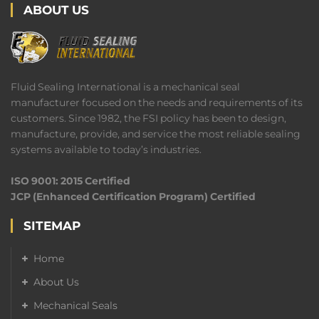
ABOUT US
Fluid Sealing International is a mechanical seal
manufacturer focused on the needs and requirements of its
customers. Since 1982, the FSI policy has been to design,
manufacture, provide, and service the most reliable sealing
systems available to today’s industries.
ISO 9001: 2015 Certified
JCP (Enhanced Certification Program) Certified
SITEMAP
Home
About Us
Mechanical Seals