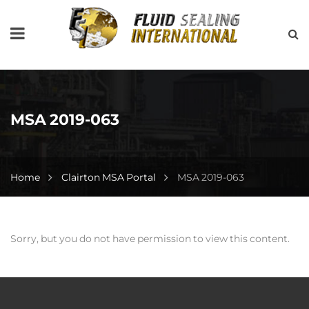
MSA 2019-063
Home
Clairton MSA Portal
MSA 2019-063
Sorry, but you do not have permission to view this content.