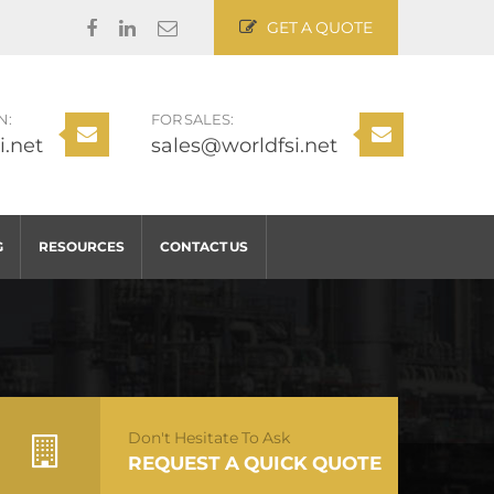
GET A QUOTE
N:
FOR SALES:
i.net
sales@worldfsi.net
G
RESOURCES
CONTACT US
Don't Hesitate To Ask
REQUEST A QUICK QUOTE