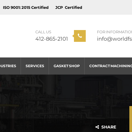
ISO 9001: 2015 Certified
JCP Certified
CALL US
FOR INFORMATIO
412-865-2101
info@worldfs
DUSTRIES
SERVICES
GASKET SHOP
CONTRACT MACHININ
SHARE