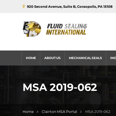
920 Second Avenue, Suite B, Coraopolis, PA 15108
HOME
ABOUT US
MECHANICAL SEALS
IN
MSA 2019-062
Home
Clairton MSA Portal
MSA 2019-062