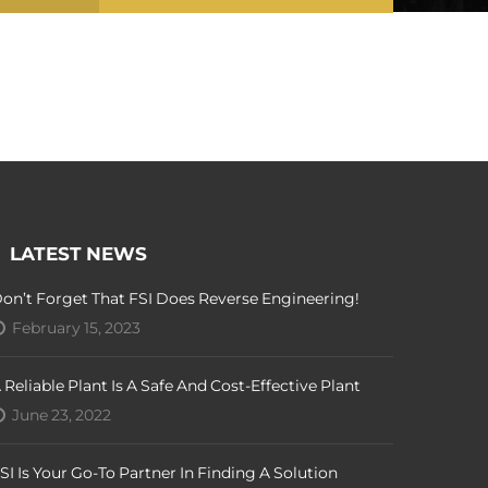
LATEST NEWS
on’t Forget That FSI Does Reverse Engineering!
February 15, 2023
 Reliable Plant Is A Safe And Cost-Effective Plant
June 23, 2022
SI Is Your Go-To Partner In Finding A Solution