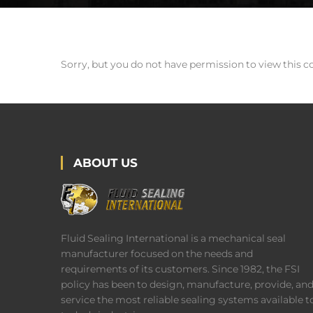
Sorry, but you do not have permission to view this c
ABOUT US
Fluid Sealing International is a mechanical seal
manufacturer focused on the needs and
requirements of its customers. Since 1982, the FSI
policy has been to design, manufacture, provide, an
service the most reliable sealing systems available t