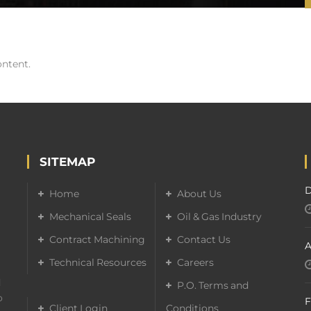
ontent.
SITEMAP
D
Home
About Us
Mechanical Seals
Oil & Gas Industry
Contract Machining
Contact Us
A
Technical Resources
Careers
d
P.O. Terms and
o
F
Client Login
Conditions