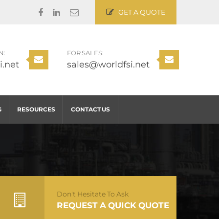
GET A QUOTE
N:
FOR SALES:
i.net
sales@worldfsi.net
G
RESOURCES
CONTACT US
Don't Hesitate To Ask
REQUEST A QUICK QUOTE