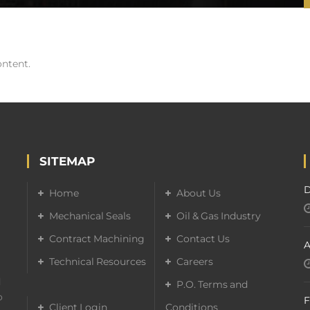
ontent.
SITEMAP
D
Home
About Us
Mechanical Seals
Oil & Gas Industry
Contract Machining
Contact Us
A
Technical Resources
Careers
d
P.O. Terms and
o
F
Client Login
Conditions