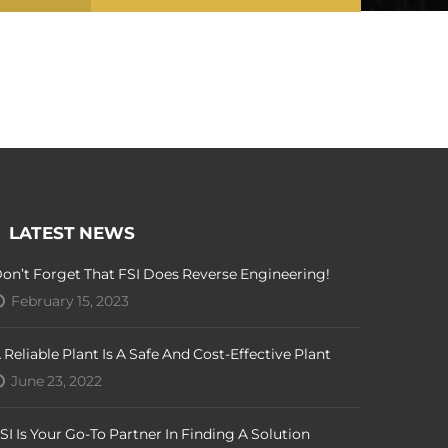
LATEST NEWS
on’t Forget That FSI Does Reverse Engineering!
February 15, 2023
 Reliable Plant Is A Safe And Cost-Effective Plant
June 23, 2022
SI Is Your Go-To Partner In Finding A Solution