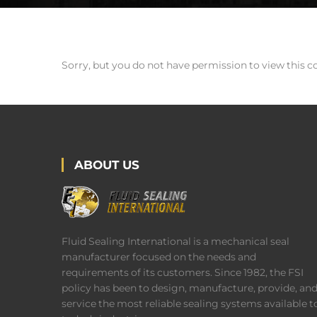
Sorry, but you do not have permission to view this c
ABOUT US
Fluid Sealing International is a mechanical seal
manufacturer focused on the needs and
requirements of its customers. Since 1982, the FSI
policy has been to design, manufacture, provide, an
service the most reliable sealing systems available t