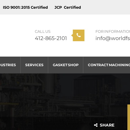
ISO 9001: 2015 Certified
JCP Certified
CALL US
FOR INFORMATIO
412-865-2101
info@worldfs
DUSTRIES
SERVICES
GASKET SHOP
CONTRACT MACHININ
SHARE