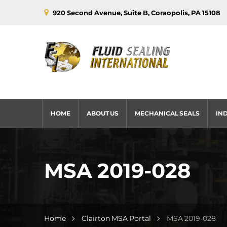
920 Second Avenue, Suite B, Coraopolis, PA 15108
HOME
ABOUT US
MECHANICAL SEALS
IN
MSA 2019-028
Home
Clairton MSA Portal
MSA 2019-028