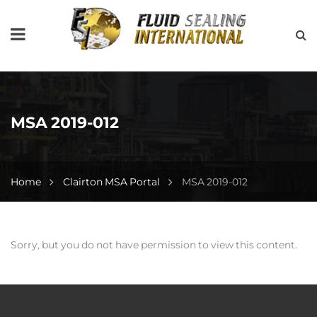
MSA 2019-012
Home
Clairton MSA Portal
MSA 2019-012
Sorry, but you do not have permission to view this content.