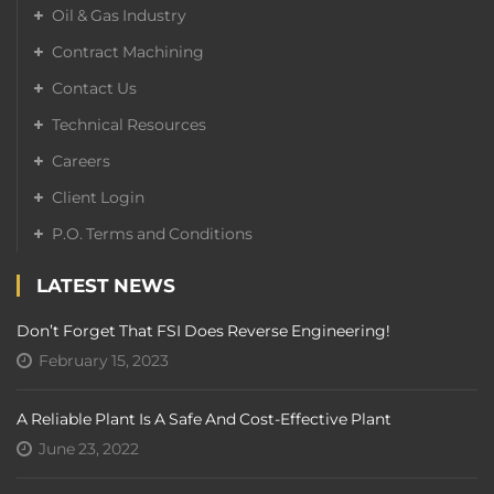
Oil & Gas Industry
Contract Machining
Contact Us
Technical Resources
Careers
Client Login
P.O. Terms and Conditions
LATEST NEWS
Don’t Forget That FSI Does Reverse Engineering!
February 15, 2023
A Reliable Plant Is A Safe And Cost-Effective Plant
June 23, 2022