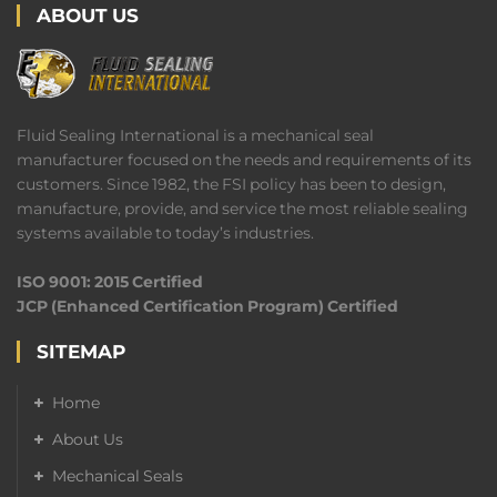
ABOUT US
Fluid Sealing International is a mechanical seal
manufacturer focused on the needs and requirements of its
customers. Since 1982, the FSI policy has been to design,
manufacture, provide, and service the most reliable sealing
systems available to today’s industries.
ISO 9001: 2015 Certified
JCP (Enhanced Certification Program) Certified
SITEMAP
Home
About Us
Mechanical Seals