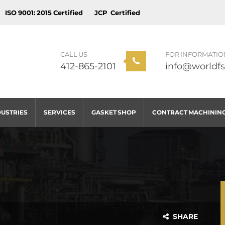
ISO 9001: 2015 Certified
JCP Certified
CALL US
FOR INFORMATIO
412-865-2101
info@worldfs
DUSTRIES
SERVICES
GASKET SHOP
CONTRACT MACHININ
SHARE