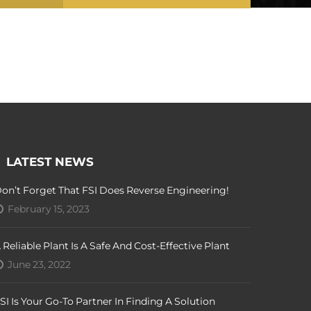
LATEST NEWS
on’t Forget That FSI Does Reverse Engineering!
February 15, 2023
 Reliable Plant Is A Safe And Cost-Effective Plant
June 23, 2022
SI Is Your Go-To Partner In Finding A Solution