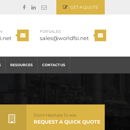
GET A QUOTE
N:
FOR SALES:
i.net
sales@worldfsi.net
G
RESOURCES
CONTACT US
Don't Hesitate To Ask
REQUEST A QUICK QUOTE