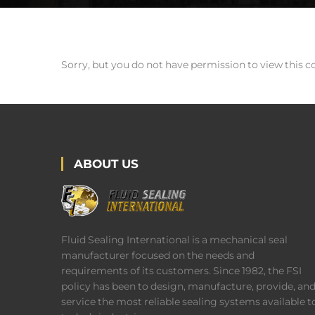
Sorry, but you do not have permission to view this c
ABOUT US
Fluid Sealing International is a mechanical seal
manufacturer focused on the needs and
requirements of its customers. Since 1982, the FSI
policy has been to design, manufacture, provide, an
service the most reliable sealing systems available t