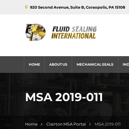
920 Second Avenue, Suite B, Coraopolis, PA 15108
HOME
ABOUT US
MECHANICAL SEALS
IN
MSA 2019-011
Home
Clairton MSA Portal
MSA 2019-011