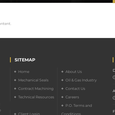
ontent.
SITEMAP
D
Home
About Us
Mechanical Seals
Oil & Gas Industry
Contract Machining
Contact Us
A
Technical Resources
Careers
d
P.O. Terms and
o
F
Client Login
Conditions