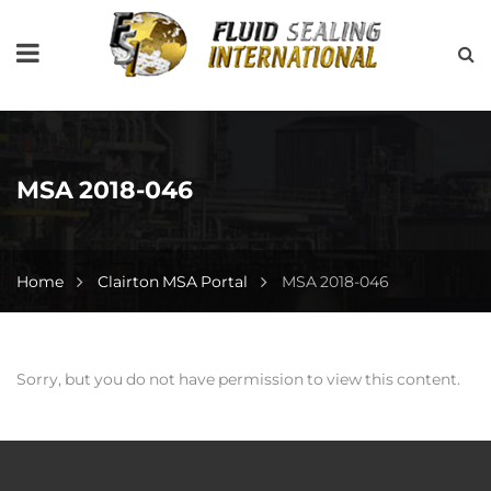
MSA 2018-046
Home
Clairton MSA Portal
MSA 2018-046
Sorry, but you do not have permission to view this content.