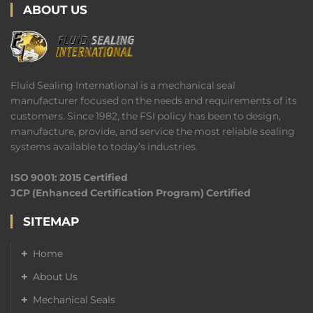
ABOUT US
Fluid Sealing International is a mechanical seal
manufacturer focused on the needs and requirements of its
customers. Since 1982, the FSI policy has been to design,
manufacture, provide, and service the most reliable sealing
systems available to today’s industries.
ISO 9001: 2015 Certified
JCP (Enhanced Certification Program) Certified
SITEMAP
Home
About Us
Mechanical Seals