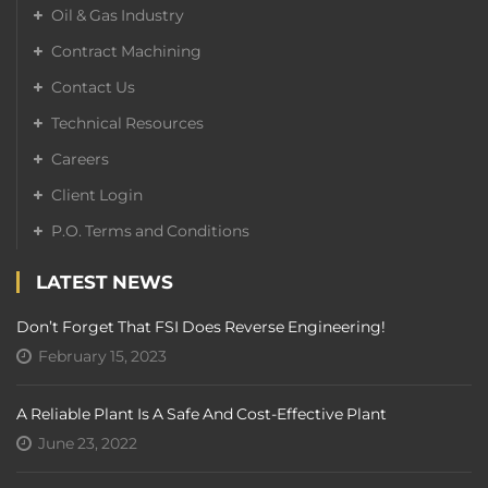
Oil & Gas Industry
Contract Machining
Contact Us
Technical Resources
Careers
Client Login
P.O. Terms and Conditions
LATEST NEWS
Don’t Forget That FSI Does Reverse Engineering!
February 15, 2023
A Reliable Plant Is A Safe And Cost-Effective Plant
June 23, 2022