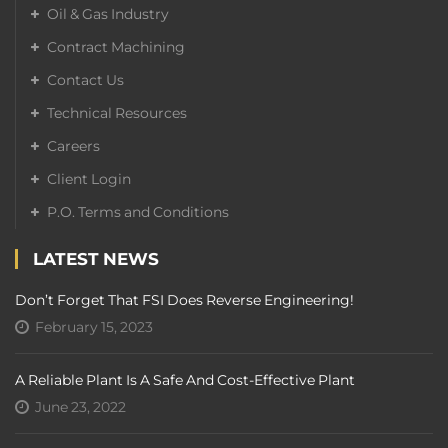
Oil & Gas Industry
Contract Machining
Contact Us
Technical Resources
Careers
Client Login
P.O. Terms and Conditions
LATEST NEWS
Don’t Forget That FSI Does Reverse Engineering!
February 15, 2023
A Reliable Plant Is A Safe And Cost-Effective Plant
June 23, 2022