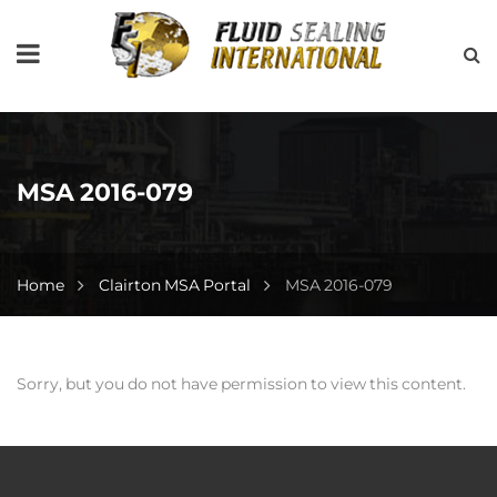
MSA 2016-079
Home
Clairton MSA Portal
MSA 2016-079
Sorry, but you do not have permission to view this content.