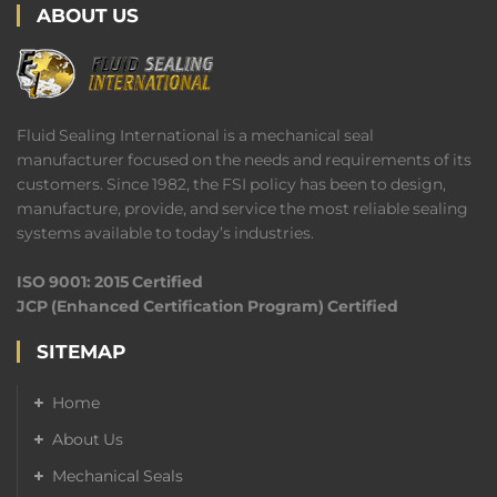
ABOUT US
Fluid Sealing International is a mechanical seal
manufacturer focused on the needs and requirements of its
customers. Since 1982, the FSI policy has been to design,
manufacture, provide, and service the most reliable sealing
systems available to today’s industries.
ISO 9001: 2015 Certified
JCP (Enhanced Certification Program) Certified
SITEMAP
Home
About Us
Mechanical Seals