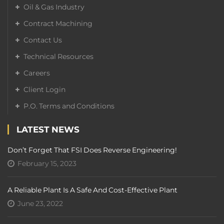
Oil & Gas Industry
Contract Machining
Contact Us
Technical Resources
Careers
Client Login
P.O. Terms and Conditions
LATEST NEWS
Don’t Forget That FSI Does Reverse Engineering!
February 15, 2023
A Reliable Plant Is A Safe And Cost-Effective Plant
June 23, 2022