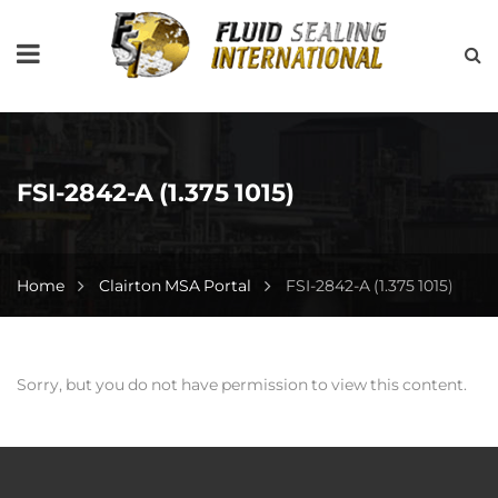
FSI-2842-A (1.375 1015)
Home
Clairton MSA Portal
FSI-2842-A (1.375 1015)
Sorry, but you do not have permission to view this content.