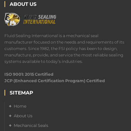
ABOUT US
Fluid Sealing International is a mechanical seal
manufacturer focused on the needs and requirements of its
customers. Since 1982, the FSI policy has been to design,
manufacture, provide, and service the most reliable sealing
systems available to today’s industries.
ISO 9001: 2015 Certified
JCP (Enhanced Certification Program) Certified
SITEMAP
Home
About Us
Mechanical Seals